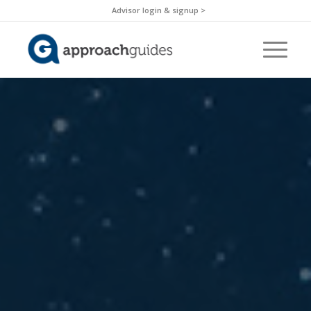
Advisor login & signup >