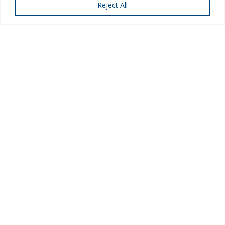
Reject All