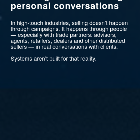
personal conversations
In high-touch industries, selling doesn’t happen
through campaigns. It happens through people
— especially with trade partners: advisors,
agents, retailers, dealers and other distributed
sellers — in real conversations with clients.
Systems aren’t built for that reality.