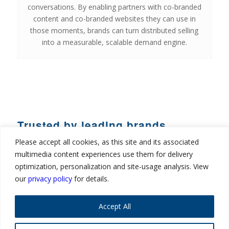
conversations. By enabling partners with co-branded
content and co-branded websites they can use in
those moments, brands can turn distributed selling
into a measurable, scalable demand engine.
Trusted by leading brands
Please accept all cookies, as this site and its associated
multimedia content experiences use them for delivery
optimization, personalization and site-usage analysis. View
our
privacy policy
for details.
Accept All