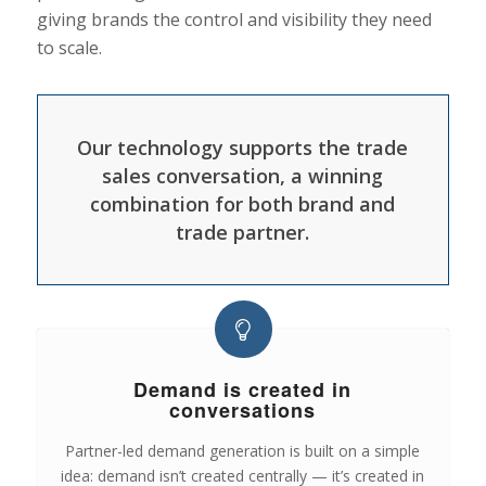
giving brands the control and visibility they need
to scale.
Our technology supports the trade
sales conversation, a winning
combination for both brand and
trade partner.
Demand is created in
conversations
Partner-led demand generation is built on a simple
idea: demand isn’t created centrally — it’s created in