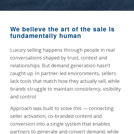
We believe the art of the sale is
fundamentally human
Luxury selling happens through people in real
conversations shaped by trust, context and
relationships. But demand generation hasn’t
caught up. In partner-led environments, sellers
lack tools that match how they actually sell, while
brands struggle to maintain consistency, visibility
and control.
Approach was built to solve this — connecting
seller activation, co-branded content and
conversion into a single system that enables
partners to generate and convert demand, while