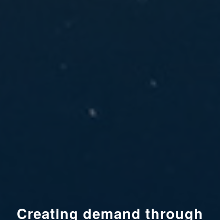
Creating demand through