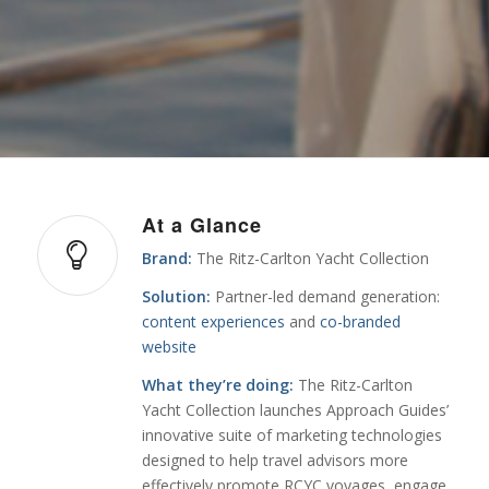
At a Glance
Brand:
The Ritz-Carlton Yacht Collection
Solution:
Partner-led demand generation:
content experiences
and
co-branded
website
What they’re doing:
The Ritz-Carlton
Yacht Collection launches Approach Guides’
innovative suite of marketing technologies
designed to help travel advisors more
effectively promote RCYC voyages, engage