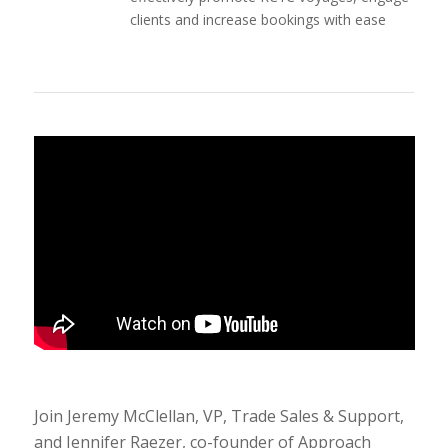
clients and increase bookings with ease
Join Jeremy McClellan, VP, Trade Sales & Support,
and Jennifer Raezer, co-founder of Approach