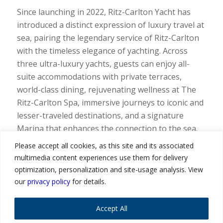
Since launching in 2022, Ritz-Carlton Yacht has
introduced a distinct expression of luxury travel at
sea, pairing the legendary service of Ritz-Carlton
with the timeless elegance of yachting. Across
three ultra-luxury yachts, guests can enjoy all-
suite accommodations with private terraces,
world-class dining, rejuvenating wellness at The
Ritz-Carlton Spa, immersive journeys to iconic and
lesser-traveled destinations, and a signature
Marina that enhances the connection to the sea.
The brand continues to resonate strongly with
Please accept all cookies, as this site and its associated
travel advisors and their clients, offering a
multimedia content experiences use them for delivery
distinctive way to experience the world.
optimization, personalization and site-usage analysis. View
our
privacy policy
for details.
“As interest in ultra-luxury at sea continues to
grow, travel advisors are even more essential in
Accept All
helping our guests discover, differentiate, and