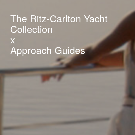
The Ritz-Carlton Yacht
Collection
x
Approach Guides