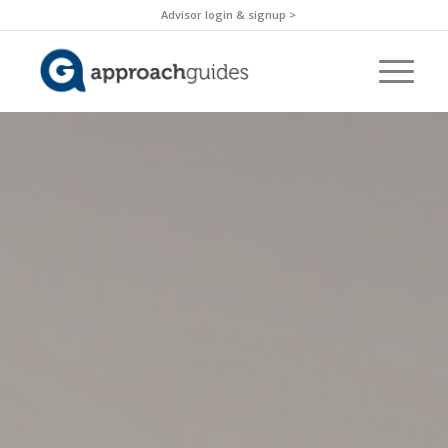
Advisor login & signup >