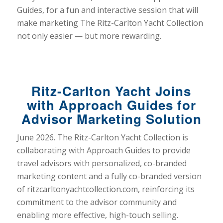
Guides, for a fun and interactive session that will
make marketing The Ritz-Carlton Yacht Collection
not only easier — but more rewarding.
Ritz-Carlton Yacht Joins
with Approach Guides for
Advisor Marketing Solution
June 2026. The Ritz-Carlton Yacht Collection is
collaborating with Approach Guides to provide
travel advisors with personalized, co-branded
marketing content and a fully co-branded version
of ritzcarltonyachtcollection.com, reinforcing its
commitment to the advisor community and
enabling more effective, high-touch selling.