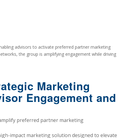
abling advisors to activate preferred partner marketing
 networks, the group is amplifying engagement while driving
ategic Marketing
dvisor Engagement and
amplify preferred partner marketing
high-impact marketing solution designed to elevate