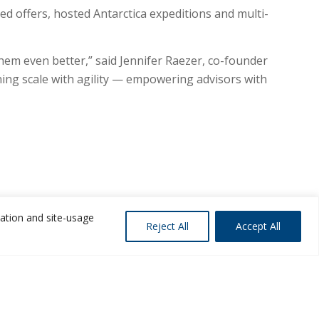
ed offers, hosted Antarctica expeditions and multi-
hem even better,” said Jennifer Raezer, co-founder
ng scale with agility — empowering advisors with
zation and site-usage
Reject All
Accept All