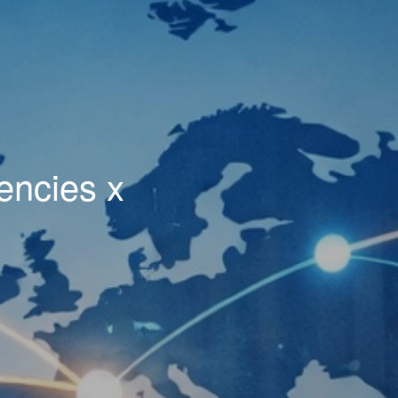
encies x