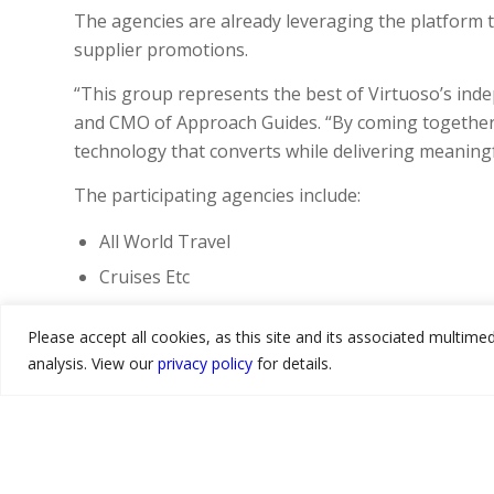
The agencies are already leveraging the platform t
supplier promotions.
“This group represents the best of Virtuoso’s ind
and CMO of Approach Guides. “By coming together 
technology that converts while delivering meaningful
The participating agencies include:
All World Travel
Cruises Etc
Gerling Travel
Please accept all cookies, as this site and its associated multim
Odyssey Travel
analysis. View our
privacy policy
for details.
Pique Travel Design
Provident Travel
Q Cruise + Travel
Sanders Travel