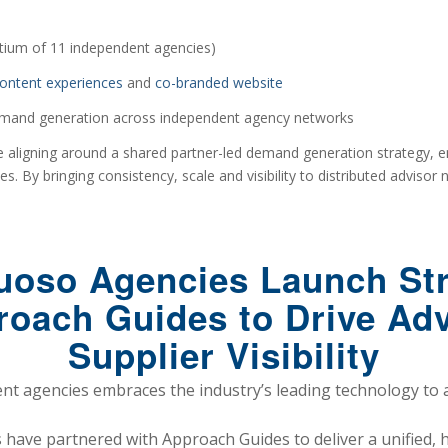
tium of 11 independent agencies)
ontent experiences
and
co-branded website
emand generation across independent agency networks
 aligning around a shared partner-led demand generation strategy, en
. By bringing consistency, scale and visibility to distributed advisor
tuoso Agencies Launch Str
roach Guides to Drive A
Supplier Visibility
t agencies embraces the industry’s leading technology to 
have partnered with Approach Guides to deliver a unified, 