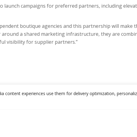
o launch campaigns for preferred partners, including elevat
ependent boutique agencies and this partnership will make t
around a shared marketing infrastructure, they are combini
 visibility for supplier partners.”
edia content experiences use them for delivery optimization, personali