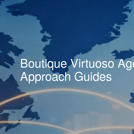
Boutique Virtuoso Ag
Approach Guides