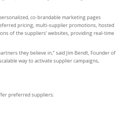
 personalized, co-brandable marketing pages
eferred pricing, multi-supplier promotions, hosted
ions of the suppliers’ websites, providing real-time
artners they believe in,” said Jim Bendt, Founder of
scalable way to activate supplier campaigns,
fer preferred suppliers: