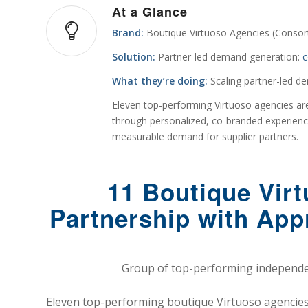
At a Glance
Brand:
Boutique Virtuoso Agencies (Consor
Solution:
Partner-led demand generation:
c
What they’re doing:
Scaling partner-led d
Eleven top-performing Virtuoso agencies are
through personalized, co-branded experiences
measurable demand for supplier partners.
11 Boutique Vir
Partnership with App
Group of top-performing independen
Eleven top-performing boutique Virtuoso agencies 