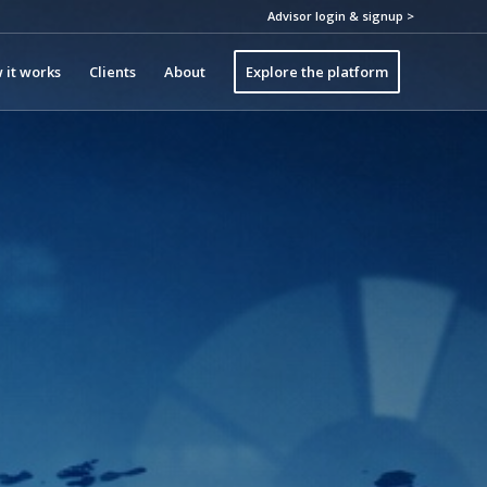
Advisor login & signup >
 it works
Clients
About
Explore the platform