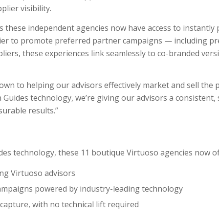
er visibility.
ss these independent agencies now have access to instantly
asier to promote preferred partner campaigns — including pr
ppliers, these experiences link seamlessly to co-branded vers
wn to helping our advisors effectively market and sell the p
Guides technology, we’re giving our advisors a consistent, 
urable results.”
des technology, these 11 boutique Virtuoso agencies now of
ing Virtuoso advisors
 campaigns powered by industry-leading technology
apture, with no technical lift required