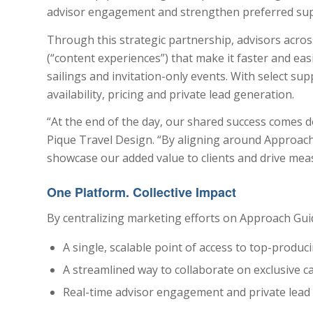
advisor engagement and strengthen preferred suppli
Through this strategic partnership, advisors acro
(“content experiences”) that make it faster and e
sailings and invitation-only events. With select su
availability, pricing and private lead generation.
“At the end of the day, our shared success comes do
Pique Travel Design. “By aligning around Approach 
showcase our added value to clients and drive meas
One Platform. Collective Impact
By centralizing marketing efforts on Approach Gui
A single, scalable point of access to top-produc
A streamlined way to collaborate on exclusive
Real-time advisor engagement and private lead c