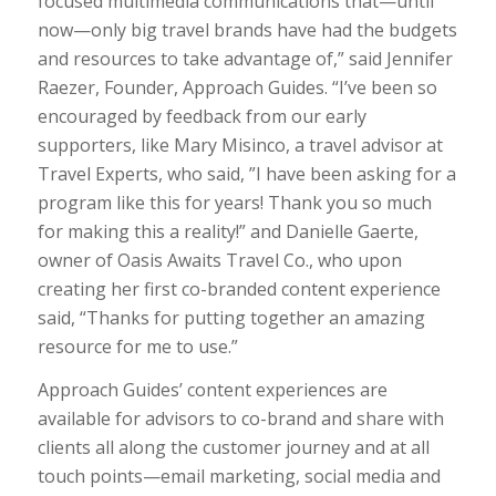
focused multimedia communications that—until
now—only big travel brands have had the budgets
and resources to take advantage of,” said Jennifer
Raezer, Founder, Approach Guides. “I’ve been so
encouraged by feedback from our early
supporters, like Mary Misinco, a travel advisor at
Travel Experts, who said, ”I have been asking for a
program like this for years! Thank you so much
for making this a reality!” and Danielle Gaerte,
owner of Oasis Awaits Travel Co., who upon
creating her first co-branded content experience
said, “Thanks for putting together an amazing
resource for me to use.”
Approach Guides’ content experiences are
available for advisors to co-brand and share with
clients all along the customer journey and at all
touch points—email marketing, social media and