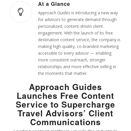
At a Glance
Approach Guides is introducing a new way
for advisors to generate demand through
personalized, content-driven client
engagement. With the launch of its free
destination content service, the company is
making high-quality, co-branded marketing
accessible to every advisor — enabling
more consistent outreach, stronger
relationships and more effective selling in
the moments that matter.
Approach Guides
Launches Free Content
Service to Supercharge
Travel Advisors’ Client
Communications