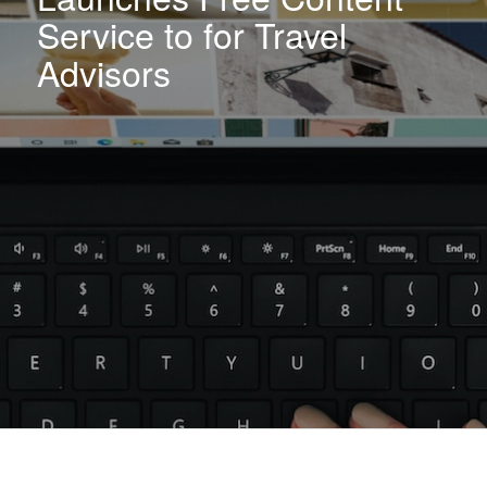
Service to for Travel
Advisors