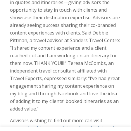
in quotes and itineraries—giving advisors the
opportunity to stay in touch with clients and
showcase their destination expertise. Advisors are
already seeing success sharing their co-branded
content experiences with clients. Said Debbie
Pittman, a travel advisor at Sanders Travel Centre:
“I shared my content experience and a client
reached out and I am working on an itinerary for
them now. THANK YOU!!!.” Teresa McCombs, an
independent travel consultant affiliated with
Travel Experts, expressed similarly: “I’ve had great
engagement sharing my content experience on
my blog and through Facebook and love the idea
of adding it to my clients’ booked itineraries as an
added value.”
Advisors wishing to find out more can visit
approachguides.com/solutions/travel-advisors/