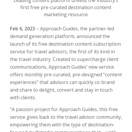
Leading content platform unveils the industry’s
first free pre-curated destination content
marketing resource
Feb 6, 2023
– Approach Guides, the partner-led
demand generation platform, announced the
launch of its free destination content subscription
service for travel advisors, the first of its kind in
the travel industry.
Created to supercharge client
communications,
Approach Guides’ new
service
offers monthly pre-curated, pre-designed “content
experiences” that advisors can quickly co-brand
and share to delight, convert and stay in touch
with clients.
“A passion project for Approach Guides, this free
service gives back to the travel advisor community,
empowering them with the type of destination-