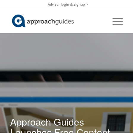
Advisor login & signup >
Approach Guides
Launches Free Content