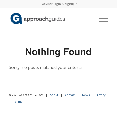
Advisor login & signup >
Nothing Found
Sorry, no posts matched your criteria
© 2026 Approach Guides |
About
|
Contact
|
News
|
Privacy
|
Terms