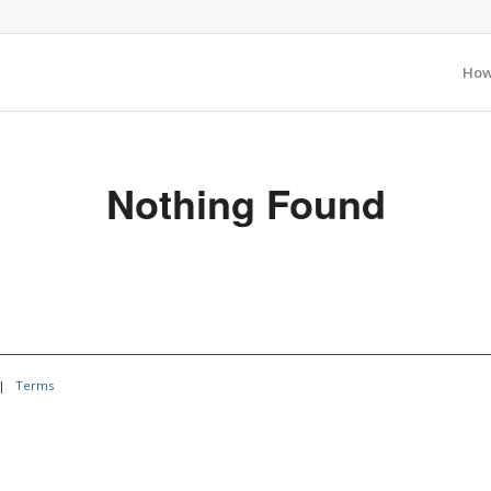
How
Nothing Found
|
Terms