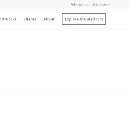
Advisor login & signup >
 it works
Clients
About
Explore the platform