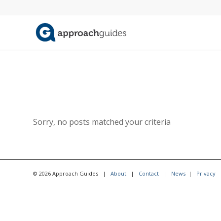
Sorry, no posts matched your criteria
© 2026 Approach Guides |
About
|
Contact
|
News
|
Privacy