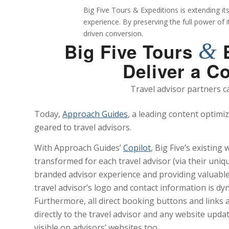
Big Five Tours & Expeditions is extending it
experience. By preserving the full power of 
driven conversion.
&
Big Five Tours
E
Deliver a C
Travel advisor partners c
Today,
Approach Guides
, a leading content optimi
geared to travel advisors.
With Approach Guides’
Copilot
, Big Five’s existing
transformed for each travel advisor (via their unique
branded advisor experience and providing valuable
travel advisor’s logo and contact information is dyn
Furthermore, all direct booking buttons and links a
directly to the travel advisor and any website upd
visible on advisors’ websites too.