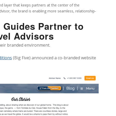
d layer that keeps partners at the center of the
advisor, the brand is enabling more seamless, relationship-
 Guides Partner to
vel Advisors
their branded environment.
ditions
(Big Five) announced a co-branded website