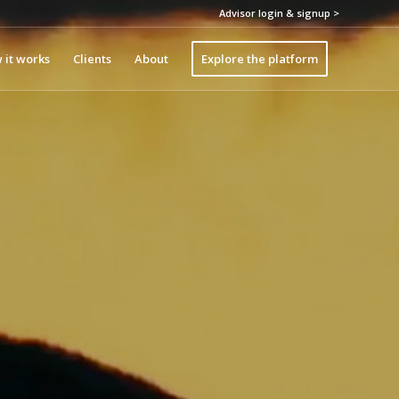
Advisor login & signup >
 it works
Clients
About
Explore the platform