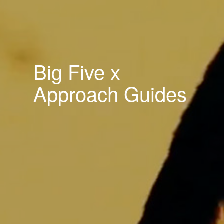
Big Five x
Approach Guides