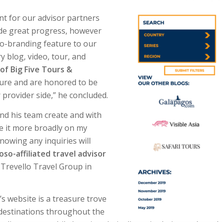
t for our advisor partners
ade great progress, however
co-branding feature to our
y blog, video, tour, and
of Big Five Tours &
ature and are honored to be
r provider side,” he concluded.
and his team create and with
e it more broadly on my
nowing any inquiries will
so-affiliated travel advisor
of Trevello Travel Group in
’s website is a treasure trove
 destinations throughout the