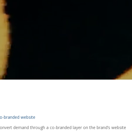
o-branded website
convert demand through a co-branded layer on the brand’s website