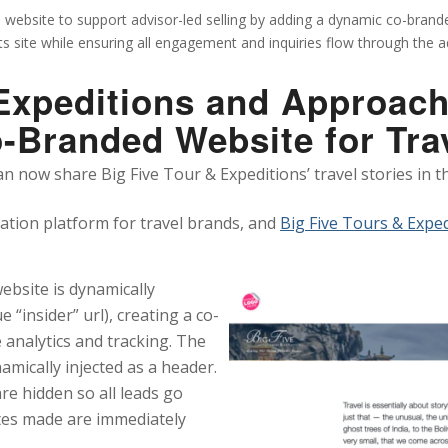
s website to support advisor-led selling by adding a dynamic co-brande
its site while ensuring all engagement and inquiries flow through the 
xpeditions and Approach
o-Branded Website for Tra
an now share Big Five Tour & Expeditions’ travel stories in 
zation platform for travel brands, and
Big Five Tours & Expe
 website is dynamically
 “insider” url), creating a co-
 analytics and tracking. The
amically injected as a header.
re hidden so all leads go
ates made are immediately