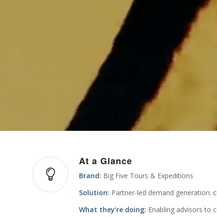
At a Glance
Brand:
Big Five Tours & Expeditions
Solution:
Partner-led demand generation:
c
What they’re doing:
Enabling advisors to 