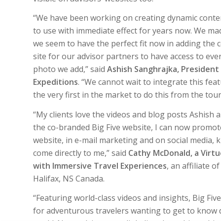
“
We have been working on creating dynamic conten
to use with immediate effect for years now. We m
we seem to have the perfect fit now in adding the 
site for our advisor partners to have access to ever
photo we add,” said
Ashish Sanghrajka, President 
Expeditions
. “We cannot wait to integrate this fe
the very first in the market to do this from the tou
“My clients love the videos and blog posts Ashish 
the co-branded Big Five website, I can now promot
website, in e-mail marketing and on social media, k
come directly to me,” said
Cathy McDonald, a Virtuo
with Immersive Travel Experiences
, an affiliate 
Halifax, NS Canada.
“Featuring world-class videos and insights, Big Five
for adventurous travelers wanting to get to know