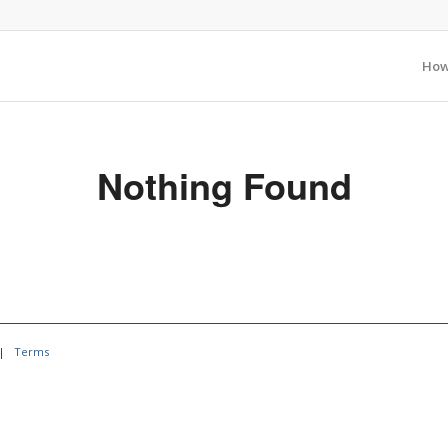
How
Nothing Found
|
Terms