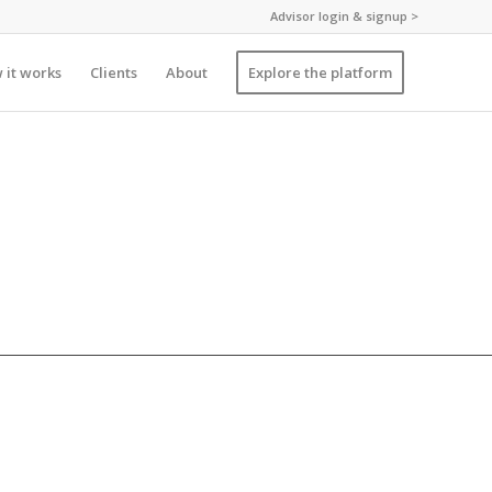
Advisor login & signup >
 it works
Clients
About
Explore the platform