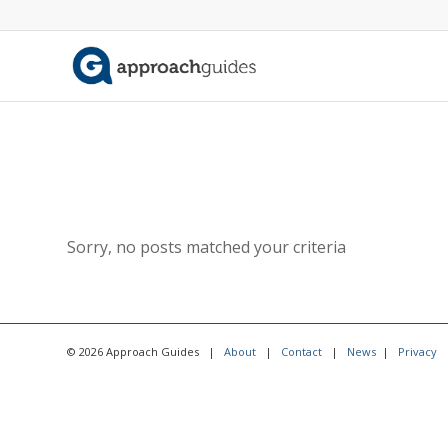
Sorry, no posts matched your criteria
© 2026 Approach Guides |
About
|
Contact
|
News
|
Privacy